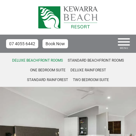
07 4055 6442
Book Now
MENU
DELUXE BEACHFRONT ROOMS
STANDARD BEACHFRONT ROOMS
ONE BEDROOM SUITE
DELUXE RAINFOREST
STANDARD RAINFOREST
TWO BEDROOM SUITE