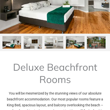
Deluxe Beachfront
Rooms
You will be mesmerized by the stunning views of our absolute
beachfront accommodation. Our most popular rooms feature a
King Bed, spacious layout, and balcony overlooking the beach –