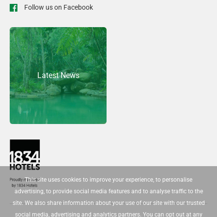
Follow us on Facebook
Latest News
This site uses cookies to improve your experience, to personalise
advertising, to provide social media features and to analyse traffic to the
site. We also share information about your use of our site with our trusted
social media, advertising and analytics partners. You can opt out at any