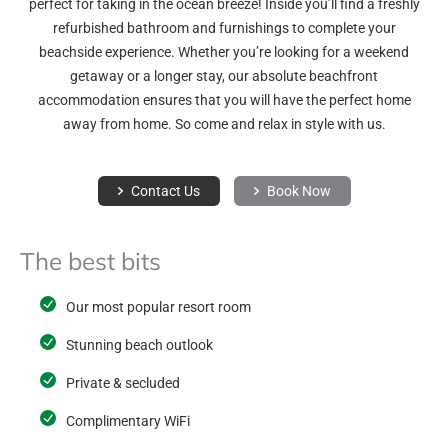
perfect for taking in the ocean breeze! Inside you’ll find a freshly
refurbished bathroom and furnishings to complete your
beachside experience. Whether you’re looking for a weekend
getaway or a longer stay, our absolute beachfront
accommodation ensures that you will have the perfect home
away from home. So come and relax in style with us.
Contact Us
Book Now
The best bits
Our most popular resort room
Stunning beach outlook
Private & secluded
Complimentary WiFi