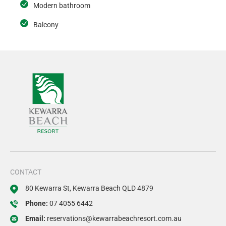
Modern bathroom
Balcony
CONTACT
80 Kewarra St, Kewarra Beach QLD 4879
Phone:
07 4055 6442
Email:
reservations@kewarrabeachresort.com.au