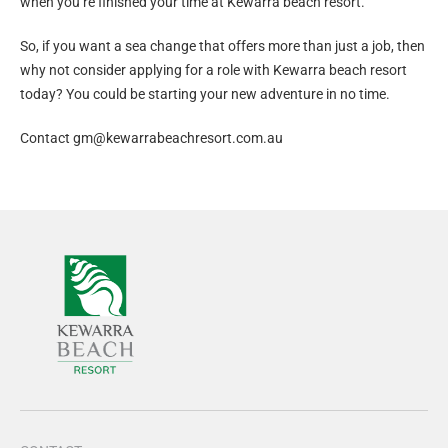
when you’re finished your time at Kewarra beach resort.
So, if you want a sea change that offers more than just a job, then
why not consider applying for a role with Kewarra beach resort
today? You could be starting your new adventure in no time.
Contact
gm@kewarrabeachresort.com.au