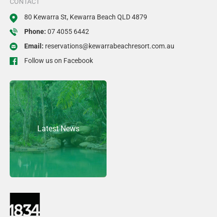
CONTACT
80 Kewarra St, Kewarra Beach QLD 4879
Phone:
07 4055 6442
Email:
reservations@kewarrabeachresort.com.au
Follow us on Facebook
Latest News