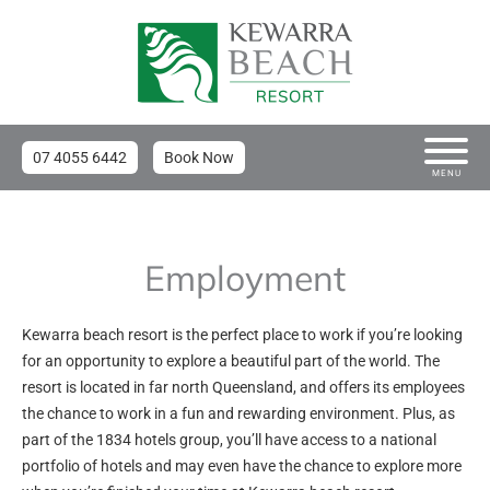
07 4055 6442
Book Now
MENU
Employment
Kewarra beach resort is the perfect place to work if you’re looking
for an opportunity to explore a beautiful part of the world. The
resort is located in far north Queensland, and offers its employees
the chance to work in a fun and rewarding environment. Plus, as
part of the 1834 hotels group, you’ll have access to a national
portfolio of hotels and may even have the chance to explore more