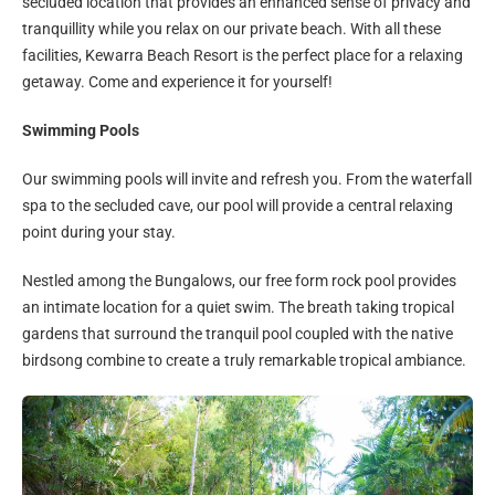
secluded location that provides an enhanced sense of privacy and
tranquillity while you relax on our private beach. With all these
facilities, Kewarra Beach Resort is the perfect place for a relaxing
getaway. Come and experience it for yourself!
Swimming Pools
Our swimming pools will invite and refresh you. From the waterfall
spa to the secluded cave, our pool will provide a central relaxing
point during your stay.
Nestled among the Bungalows, our free form rock pool provides
an intimate location for a quiet swim. The breath taking tropical
gardens that surround the tranquil pool coupled with the native
birdsong combine to create a truly remarkable tropical ambiance.