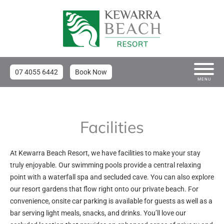
07 4055 6442
Book Now
MENU
Facilities
At Kewarra Beach Resort, we have facilities to make your stay
truly enjoyable. Our swimming pools provide a central relaxing
point with a waterfall spa and secluded cave. You can also explore
our resort gardens that flow right onto our private beach. For
convenience, onsite car parking is available for guests as well as a
bar serving light meals, snacks, and drinks. You’ll love our