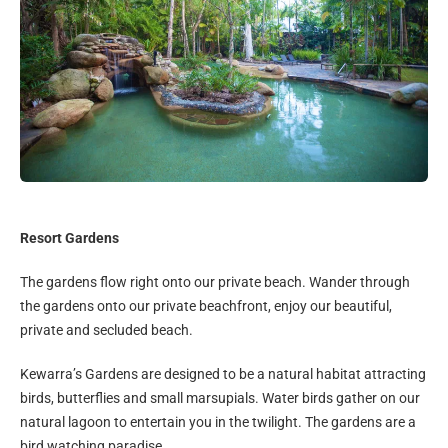
Resort Gardens
The gardens flow right onto our private beach. Wander through
the gardens onto our private beachfront, enjoy our beautiful,
private and secluded beach.
Kewarra’s Gardens are designed to be a natural habitat attracting
birds, butterflies and small marsupials. Water birds gather on our
natural lagoon to entertain you in the twilight. The gardens are a
bird watching paradise.