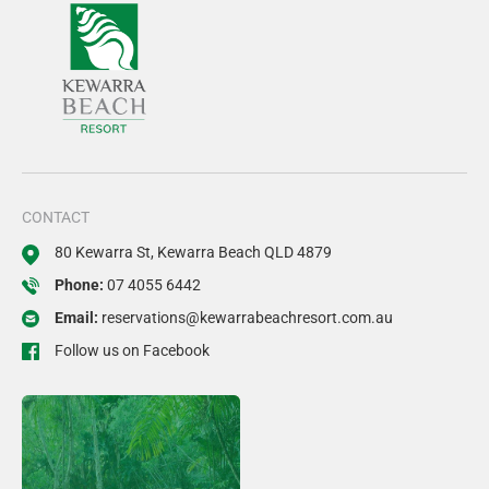
CONTACT
80 Kewarra St, Kewarra Beach QLD 4879
Phone:
07 4055 6442
Email:
reservations@kewarrabeachresort.com.au
Follow us on Facebook