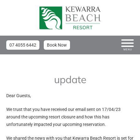
07 4055 6442
Book Now
MENU
update
Dear Guests,
We trust that you have received our email sent on 17/04/23
around the upcoming resort closure and how this has
unfortunately impacted your upcoming reservation.
We shared the news with you that Kewarra Beach Resort is set for