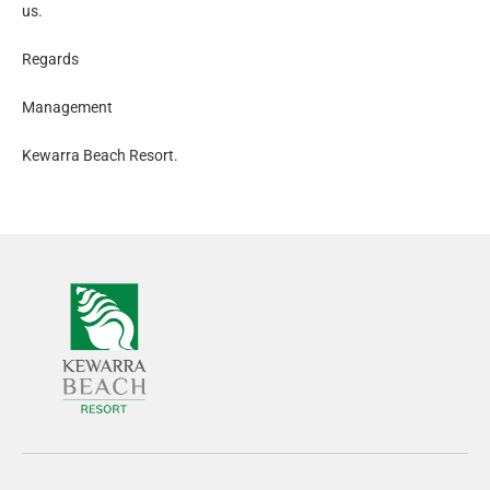
us.
Regards
Management
Kewarra Beach Resort.