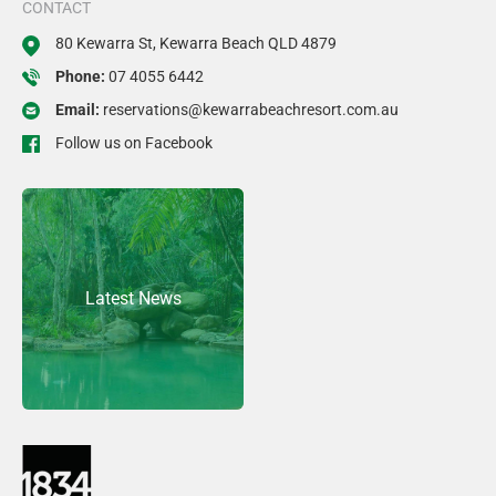
CONTACT
80 Kewarra St, Kewarra Beach QLD 4879
Phone:
07 4055 6442
Email:
reservations@kewarrabeachresort.com.au
Follow us on Facebook
Latest News