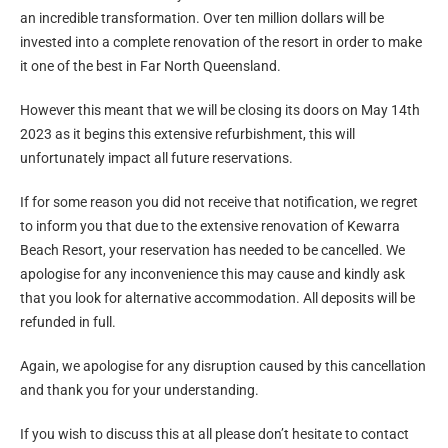
an incredible transformation. Over ten million dollars will be
invested into a complete renovation of the resort in order to make
it one of the best in Far North Queensland.
However this meant that we will be closing its doors on May 14th
2023 as it begins this extensive refurbishment, this will
unfortunately impact all future reservations.
If for some reason you did not receive that notification, we regret
to inform you that due to the extensive renovation of Kewarra
Beach Resort, your reservation has needed to be cancelled. We
apologise for any inconvenience this may cause and kindly ask
that you look for alternative accommodation. All deposits will be
refunded in full.
Again, we apologise for any disruption caused by this cancellation
and thank you for your understanding.
If you wish to discuss this at all please don’t hesitate to contact